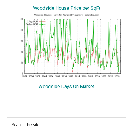
Woodside House Price per SqFt
Woodside Days On Market
Primary
Search
the
Sidebar