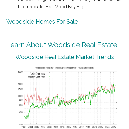
Intermediate, Half Mood Bay High
Woodside Homes For Sale
Learn About Woodside Real Estate
Woodside Real Estate Market Trends