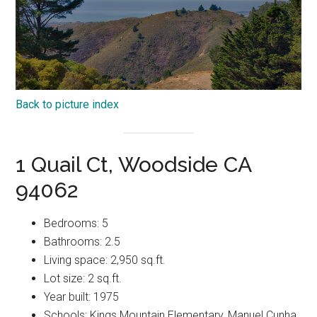
Back to picture index
1 Quail Ct, Woodside CA
94062
Bedrooms: 5
Bathrooms: 2.5
Living space: 2,950 sq.ft.
Lot size: 2 sq.ft.
Year built: 1975
Schools: Kings Mountain Elementary, Manuel Cunha