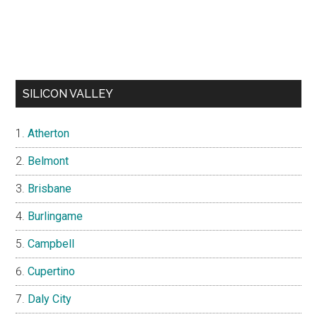
SILICON VALLEY
Atherton
Belmont
Brisbane
Burlingame
Campbell
Cupertino
Daly City