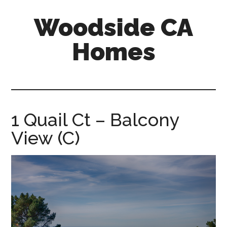
Skip
Skip
Woodside CA
to
to
main
primary
Homes
content
sidebar
woodside-
ca-
homes.com
1 Quail Ct – Balcony
View (C)