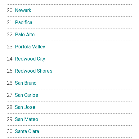
Newark
Pacifica
Palo Alto
Portola Valley
Redwood City
Redwood Shores
San Bruno
San Carlos
San Jose
San Mateo
Santa Clara