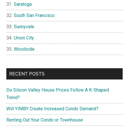
Saratoga
South San Francisco
Sunnyvale
Union City
Woodside
RECENT POSTS
Do Silicon Valley House Prices Follow A K-Shaped
Trend?
Will YIMBY Create Increased Condo Demand?
Renting Out Your Condo or Townhouse