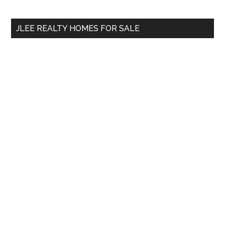
site
...
JLEE REALTY HOMES FOR SALE