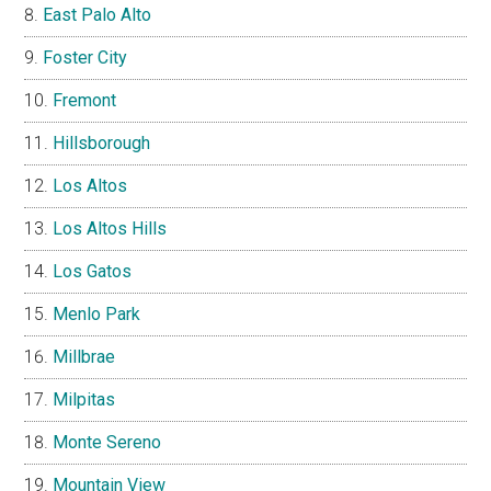
East Palo Alto
Foster City
Fremont
Hillsborough
Los Altos
Los Altos Hills
Los Gatos
Menlo Park
Millbrae
Milpitas
Monte Sereno
Mountain View