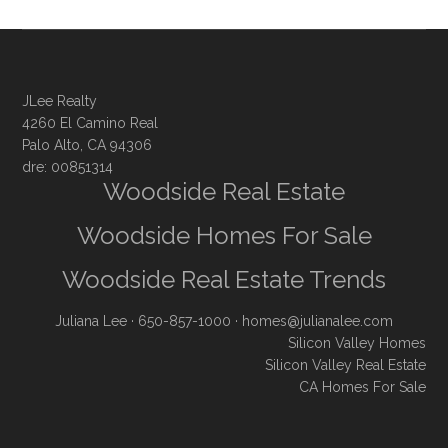
JLee Realty
4260 El Camino Real
Palo Alto, CA 94306
dre: 00851314
Woodside Real Estate
Woodside Homes For Sale
Woodside Real Estate Trends
Juliana Lee
· 650-857-1000 ·
homes@julianalee.com
Silicon Valley Homes
Silicon Valley Real Estate
CA Homes For Sale