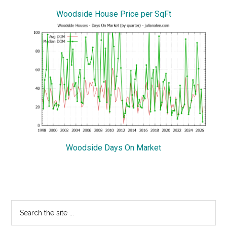
Woodside House Price per SqFt
Woodside Days On Market
Primary
Search
the
Sidebar