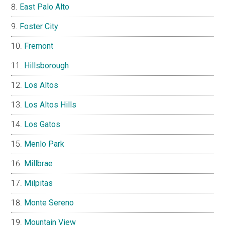
East Palo Alto
Foster City
Fremont
Hillsborough
Los Altos
Los Altos Hills
Los Gatos
Menlo Park
Millbrae
Milpitas
Monte Sereno
Mountain View