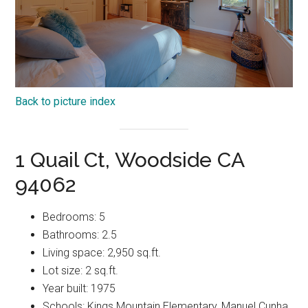
Back to picture index
1 Quail Ct, Woodside CA
94062
Bedrooms: 5
Bathrooms: 2.5
Living space: 2,950 sq.ft.
Lot size: 2 sq.ft.
Year built: 1975
Schools: Kings Mountain Elementary, Manuel Cunha