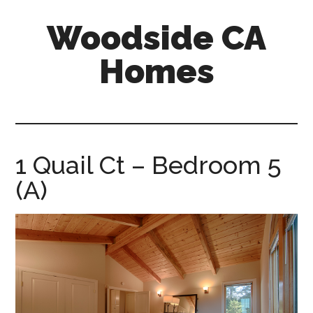
Skip
Skip
Woodside CA
to
to
main
primary
Homes
content
sidebar
woodside-
ca-
homes.com
1 Quail Ct – Bedroom 5
(A)