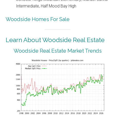
Intermediate, Half Mood Bay High
Woodside Homes For Sale
Learn About Woodside Real Estate
Woodside Real Estate Market Trends