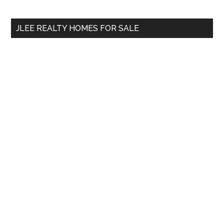
site
...
JLEE REALTY HOMES FOR SALE