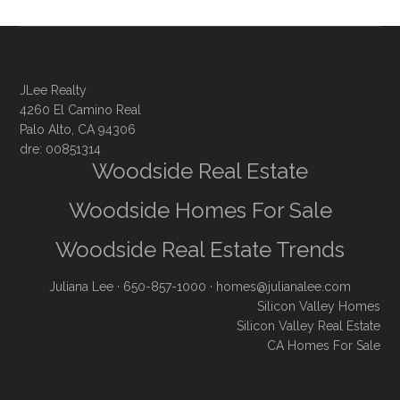
JLee Realty
4260 El Camino Real
Palo Alto, CA 94306
dre: 00851314
Woodside Real Estate
Woodside Homes For Sale
Woodside Real Estate Trends
Juliana Lee
· 650-857-1000 ·
homes@julianalee.com
Silicon Valley Homes
Silicon Valley Real Estate
CA Homes For Sale