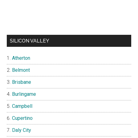
SILICON VALLEY
Atherton
Belmont
Brisbane
Burlingame
Campbell
Cupertino
Daly City