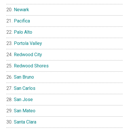
Newark
Pacifica
Palo Alto
Portola Valley
Redwood City
Redwood Shores
San Bruno
San Carlos
San Jose
San Mateo
Santa Clara