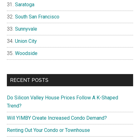
Saratoga
South San Francisco
Sunnyvale
Union City
Woodside
RECENT POSTS
Do Silicon Valley House Prices Follow A K-Shaped
Trend?
Will YIMBY Create Increased Condo Demand?
Renting Out Your Condo or Townhouse