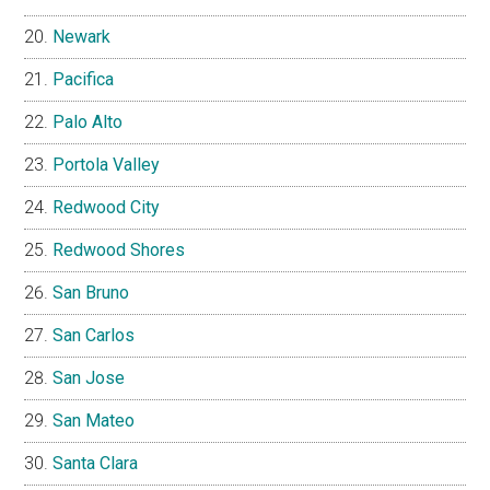
Newark
Pacifica
Palo Alto
Portola Valley
Redwood City
Redwood Shores
San Bruno
San Carlos
San Jose
San Mateo
Santa Clara