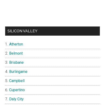
SILICON VALLEY
Atherton
Belmont
Brisbane
Burlingame
Campbell
Cupertino
Daly City