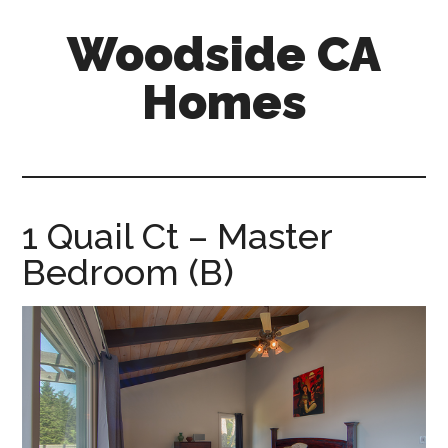
Skip
Skip
Woodside CA
to
to
main
primary
Homes
content
sidebar
woodside-
ca-
homes.com
1 Quail Ct – Master
Bedroom (B)