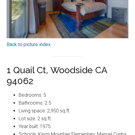
Back to picture index
1 Quail Ct, Woodside CA
94062
Bedrooms: 5
Bathrooms: 2.5
Living space: 2,950 sq.ft.
Lot size: 2 sq.ft.
Year built: 1975
Schools: Kings Mountain Elementary, Manuel Cunha