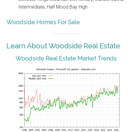
Intermediate, Half Mood Bay High
Woodside Homes For Sale
Learn About Woodside Real Estate
Woodside Real Estate Market Trends