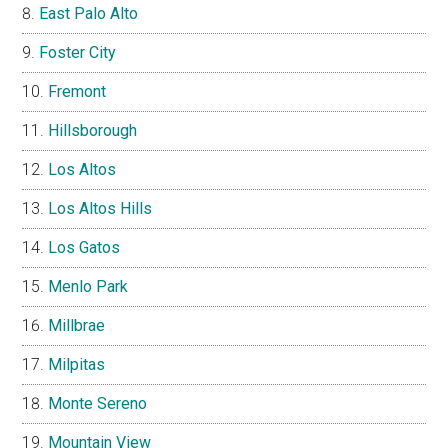
East Palo Alto
Foster City
Fremont
Hillsborough
Los Altos
Los Altos Hills
Los Gatos
Menlo Park
Millbrae
Milpitas
Monte Sereno
Mountain View