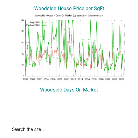
Woodside House Price per SqFt
Woodside Days On Market
Primary
Search
the
Sidebar