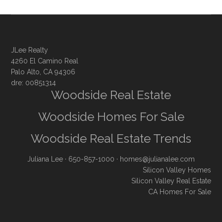
JLee Realty
4260 El Camino Real
Palo Alto, CA 94306
dre: 00851314
Woodside Real Estate
Woodside Homes For Sale
Woodside Real Estate Trends
Juliana Lee
· 650-857-1000 ·
homes@julianalee.com
Silicon Valley Homes
Silicon Valley Real Estate
CA Homes For Sale