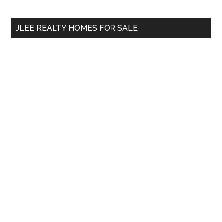
site
...
JLEE REALTY HOMES FOR SALE