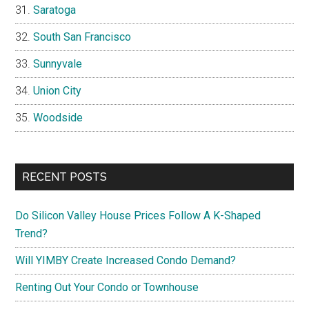
Saratoga
South San Francisco
Sunnyvale
Union City
Woodside
RECENT POSTS
Do Silicon Valley House Prices Follow A K-Shaped
Trend?
Will YIMBY Create Increased Condo Demand?
Renting Out Your Condo or Townhouse